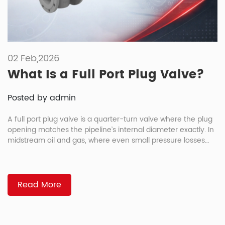
02 Feb,2026
What Is a Full Port Plug Valve?
Posted by admin
A full port plug valve is a quarter-turn valve where the plug
opening matches the pipeline’s internal diameter exactly. In
midstream oil and gas, where even small pressure losses
add up over hundreds of kilometers, that design eliminates
the bottleneck that reduced port valves create, lowering
pumping costs and operating expenses over the asset’s
lifetime. […]
Read More