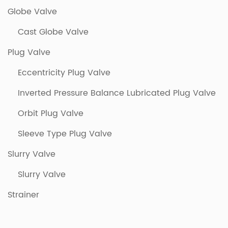
Globe Valve
Cast Globe Valve
Plug Valve
Eccentricity Plug Valve
Inverted Pressure Balance Lubricated Plug Valve
Orbit Plug Valve
Sleeve Type Plug Valve
Slurry Valve
Slurry Valve
Strainer