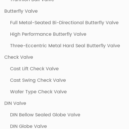
Butterfly Valve
Full Metal-Seated Bi-Directional Butterfly Valve
High Performance Butterfly Valve
Three-Eccentric Metal Hard Seal Butterfly Valve
Check Valve
Cast Lift Check Valve
Cast Swing Check Valve
Wafer Type Check Valve
DIN Valve
DIN Bellow Sealed Globe Valve
DIN Globe Valve