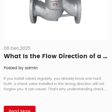
08 Dec,2025
What Is the Flow Direction of a Check Valve?
Posted by admin
If you install valves regularly, you already know one hard
truth: a check valve installed in the wrong direction will not
forgive you. It can cause: That’s why understanding check
valve flow direction is so important for project engineers,
EPC teams, and maintenance managers. In this article, we’ll
walk through how check valves work, how […]
Read More