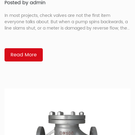
Posted by admin
In most projects, check valves are not the first item
everyone talks about. But when a pump spins backwards, a
line slams shut, or a meter is damaged by reverse flow, the
flanged check valve suddenly becomes very important. For
EPC teams, OEMs, and maintenance managers,
understanding the main flanged check valve types makes it
[…]
Read More