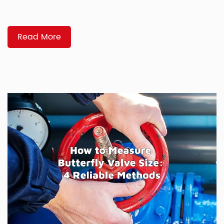
you partner with can have a direct impact on uptime, safety,
and whether your project stays on schedule. A good
manufacturer helps you […]
Read More