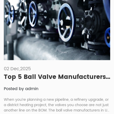
02 Dec,2025
Top 5 Ball Valve Manufacturers in UK
Posted by admin
When you’re planning a new pipeline, a refinery upgrade, or
a district heating project, the valves you choose are not just
another line on the BOM. The ball valve manufacturers in UK