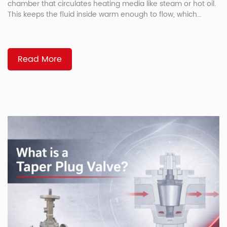
chamber that circulates heating media like steam or hot oil.
This keeps the fluid inside warm enough to flow, which
prevents solidification in materials like asphalt, resin, and
sulfur. Why Jacketed Valves Exist Some media solidify at
room temperature. Asphalt thickens. Sulfur crystallizes. Resin
[…]
Read More