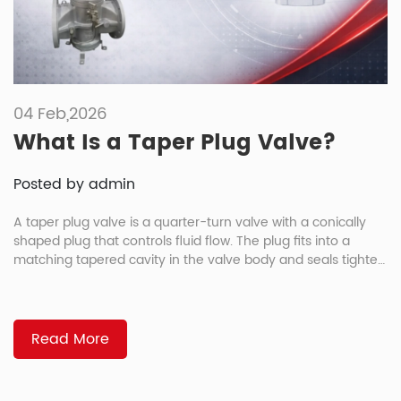
04 Feb,2026
What Is a Taper Plug Valve?
Posted by admin
A taper plug valve is a quarter-turn valve with a conically
shaped plug that controls fluid flow. The plug fits into a
matching tapered cavity in the valve body and seals tighter
as it rotates closed. How Tapered Sealing Works As you
rotate the plug closed, it wedges deeper into the body
cavity. The tighter […]
Read More