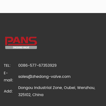
TEL:
0086-577-67353929
E-
sales@zhedong-valve.com
mail:
Dongou Industrial Zone, Oubei, Wenzhou,
Add:
325102, China