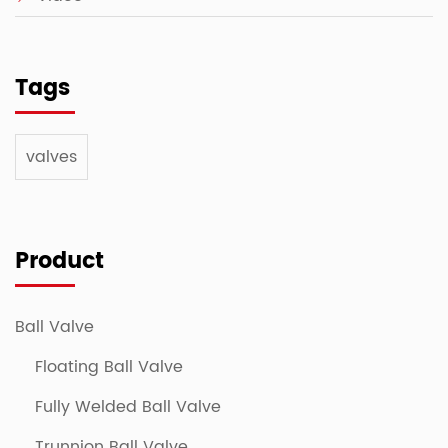
Tags
valves
Product
Ball Valve
Floating Ball Valve
Fully Welded Ball Valve
Trunnion Ball Valve