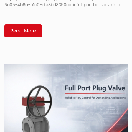
6a05-4b6a-b1c0-cfe3bd8350ca A full port ball valve is a
ball valve with an internal opening that closely matches the
pipe’s inside diameter. That larger opening helps fluid move
with less restriction, less pressure drop, and a straighter flow
path. In this guide, you will learn what it means, how it
Read More
compares with a standard […]