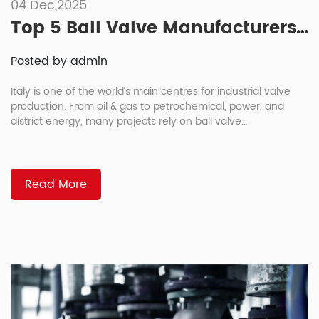
04 Dec,2025
Top 5 Ball Valve Manufacturers in Italy
Posted by admin
Italy is one of the world’s main centres for industrial valve
production. From oil & gas to petrochemical, power, and
district energy, many projects rely on ball valve
manufacturers for critical lines and safety-sensitive
applications. If you’re a project manager, EPC contractor, or
equipment buyer, you already know how much the right
supplier can influence […]
Read More