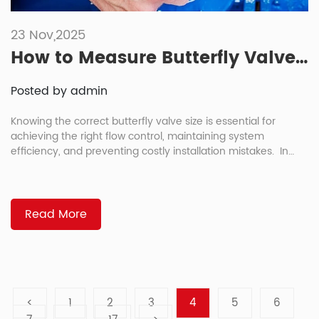
23 Nov,2025
How to Measure Butterfly Valve Size: 4 Reliable Methods
Posted by admin
Knowing the correct butterfly valve size is essential for
achieving the right flow control, maintaining system
efficiency, and preventing costly installation mistakes. In
short, you can measure a butterfly valve by checking the
pipe diameter, face-to-face dimension, valve markings, and
comparing it with a butterfly valve size chart. Whether you
are replacing an old valve […]
Read More
<
1
2
3
4
5
6