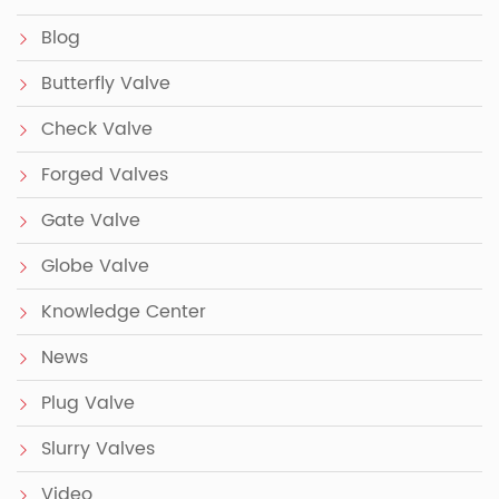
Blog
Butterfly Valve
Check Valve
Forged Valves
Gate Valve
Globe Valve
Knowledge Center
News
Plug Valve
Slurry Valves
Video