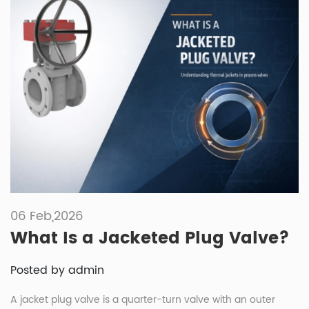
06 Feb,2026
What Is a Jacketed Plug Valve?
Posted by admin
A jacket plug valve is a quarter-turn valve with an outer