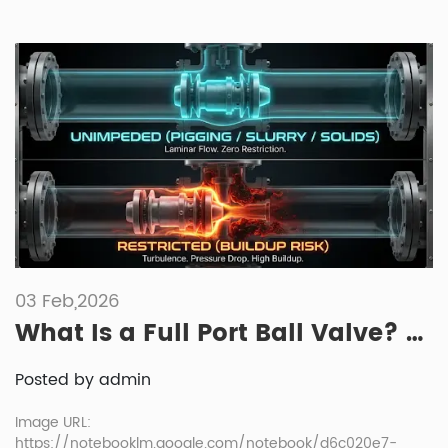
03 Feb,2026
What Is a Full Port Ball Valve? Full Bore vs Standard Bore
Posted by admin
Image URL:
https://notebooklm.google.com/notebook/d6c020e7-