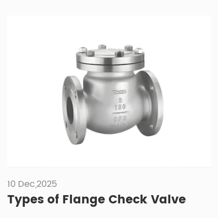
10 Dec,2025
Types of Flange Check Valve