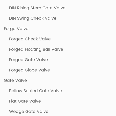
DIN Rising Stem Gate Valve
DIN Swing Check Valve
Forge Valve
Forged Check Valve
Forged Floating Ball Valve
Forged Gate Valve
Forged Globe Valve
Gate Valve
Bellow Sealed Gate Valve
Flat Gate Valve
Wedge Gate Valve