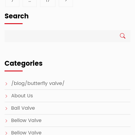
7
…
17
>
Search
Categories
/blog/butterfly valve/
About Us
Ball Valve
Bellow Valve
Bellow Valve