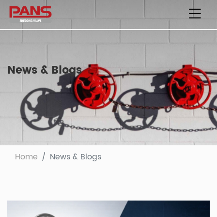
News & Blogs
Home
News & Blogs