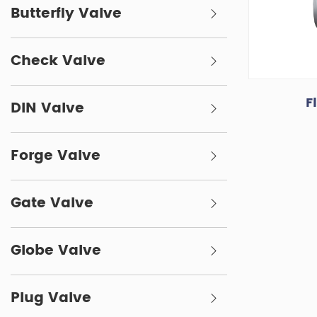
Butterfly Valve
Check Valve
F
DIN Valve
Forge Valve
Gate Valve
Globe Valve
Plug Valve