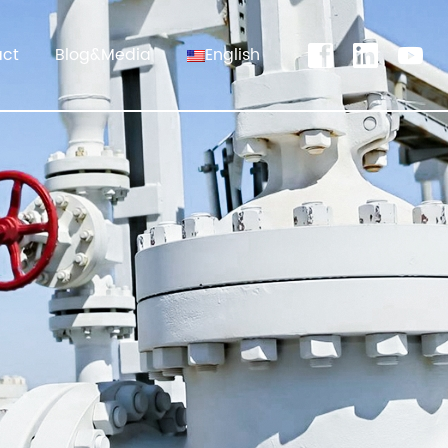
act
Blog&Media
English