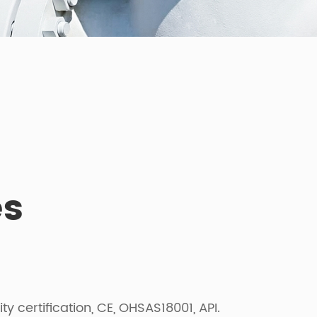
es
certification, CE, OHSAS18001, API.