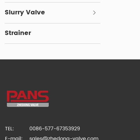
Slurry Valve
Strainer
TEL:
0086-577-67353929
E-mail:
sales@zhedong-valve.com