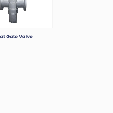
lat Gate Valve