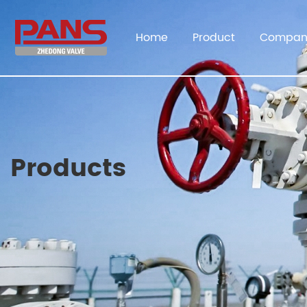
Home
Product
Compan
Products