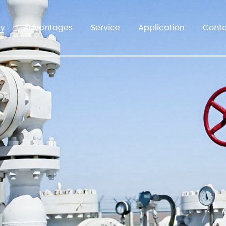
y
Advantages
Service
Application
Cont