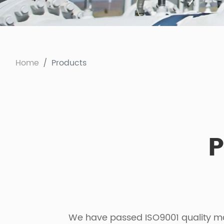
Home
Products
P
We have passed ISO9001 quality man