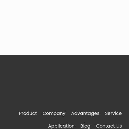
Product
Company
Advantages
Service
Application
Blog
Contact Us