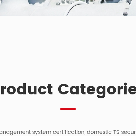
roduct Categori
agement system certification, domestic TS security 