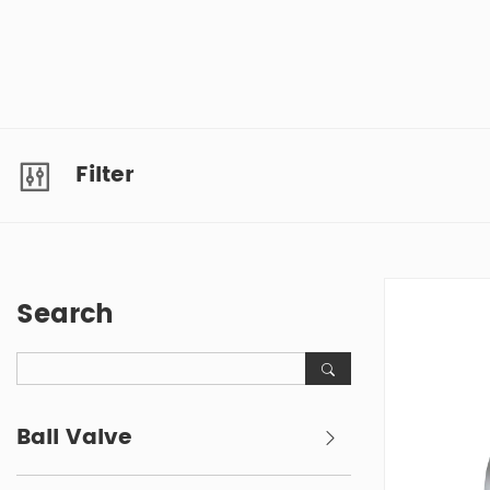
Filter
Search
Ball Valve