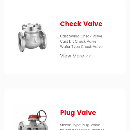
Check Valve
Cast Swing Check Valve
Cast Lift Check Valve
Wafer Type Check Valve
View More >>
Plug Valve
Sleeve Type Plug Valve