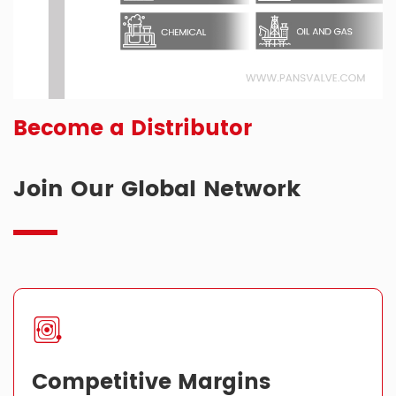
Become a Distributor
Join Our Global Network
Competitive Margins