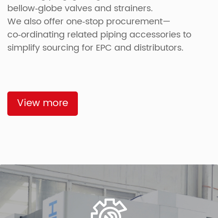
bellow‑globe valves and strainers.
We also offer one‑stop procurement—
co‑ordinating related piping accessories to
simplify sourcing for EPC and distributors.
View more