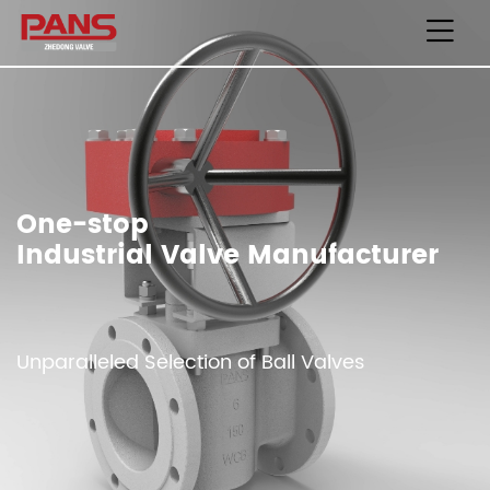
One-stop
Industrial Valve Manufacturer
Unparalleled Selection of Ball Valves