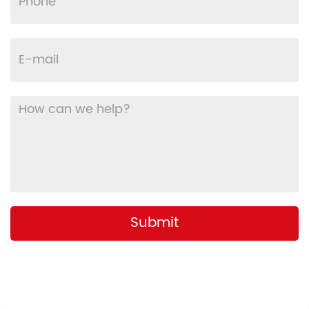
Submit