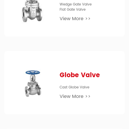
Wedge Gate Valve
Flat Gate Valve
View More >>
Globe Valve
Cast Globe Valve
View More >>