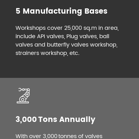
5 Manufacturing Bases
Workshops cover 25,000 sq.m in area,
include API valves, Plug valves, ball
valves and butterfly valves workshop,
strainers workshop, etc.
3,000 Tons Annually
With over 3,000 tonnes of valves