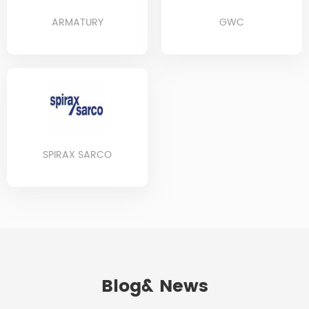
ARMATURY
GWC
SPIRAX SARCO
Blog& News