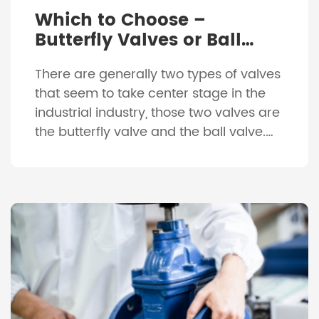
Which to Choose –
Butterfly Valves or Ball
Valves?
There are generally two types of valves
that seem to take center stage in the
industrial industry, those two valves are
the butterfly valve and the ball valve.
While they look completely different to
each other, they both actually provide
very similar characteristics. They are
both usually constructed of a
combination of metals such as […]