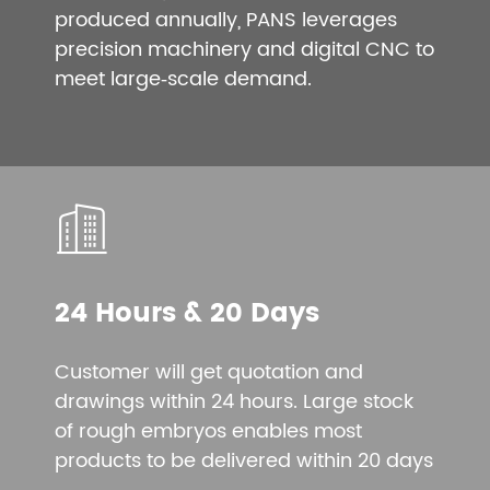
produced annually, PANS leverages
precision machinery and digital CNC to
meet large‑scale demand.
24 Hours & 20 Days
Customer will get quotation and
drawings within 24 hours. Large stock
of rough embryos enables most
products to be delivered within 20 days