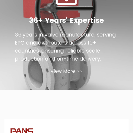
36+ Years’ Expertise
36 years in valve manufacture, serving
EPC and distributors across 10+
countries, ensuring reliable scale
production and on-time delivery.
View More >>