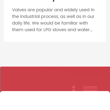
Valves are popular and widely used in
the industrial process, as well as in our
daily life. We would be familiar with
them used for LPG stoves and water
faucet for our daily use. And
considering the various machines, such
as gas engines, compressors, pumps
and vehicles, the indispensable parts
are the valves. About 4000 […]