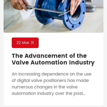
22 Mar 31
The Advancement of the
Valve Automation Industry
An increasing dependence on the use
of digital valve positioners has made
numerous changes in the valve
automation industry over the past
decades of being relatively unchanged.
With the advancement of our