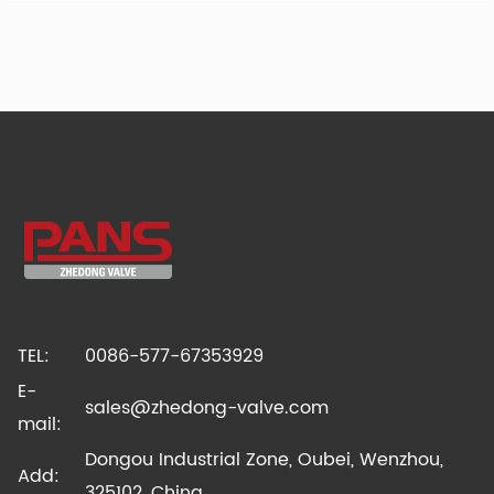
TEL:
0086-577-67353929
E-
sales@zhedong-valve.com
mail:
Dongou Industrial Zone, Oubei, Wenzhou,
Add:
325102, China