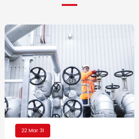
22 Mar 31