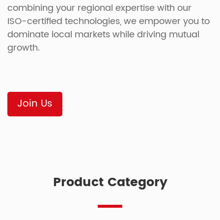
combining your regional expertise with our
ISO-certified technologies, we empower you to
dominate local markets while driving mutual
growth.
Join Us
Product Category