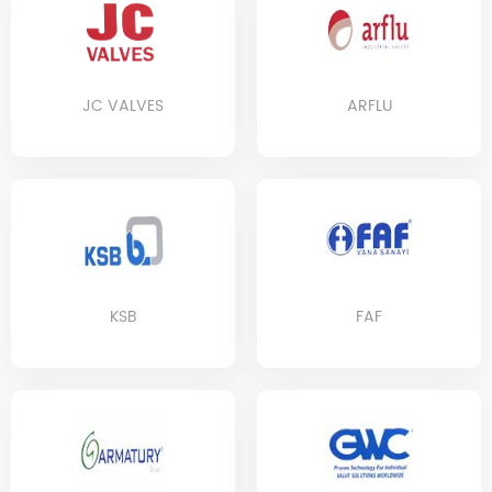
JC VALVES
ARFLU
KSB
FAF