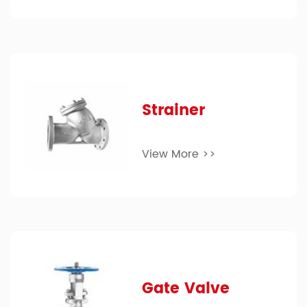
Strainer
View More >>
Gate Valve