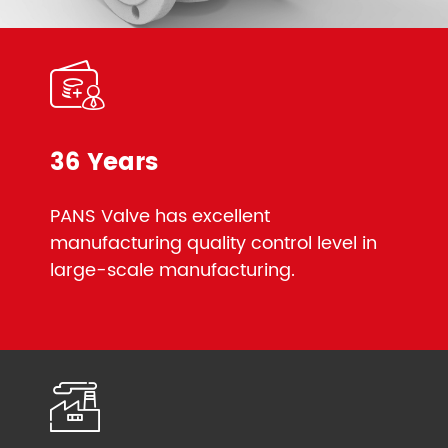
36 Years
PANS Valve has excellent
manufacturing quality control level in
large-scale manufacturing.