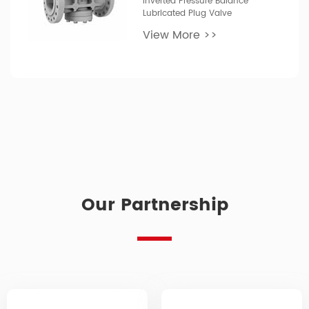
Inverted Pressure Balance
Lubricated Plug Valve
View More >>
Our Partnership