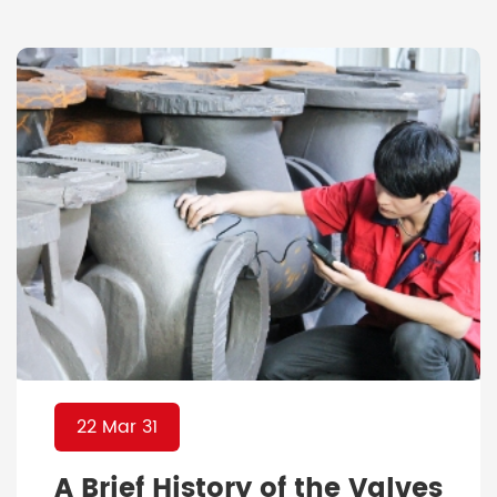
technology these days that made the
whole world shift enormously to digital
platforms, the industry has no excuse to
not pay attention to […]
22 Mar 31
A Brief History of the Valves