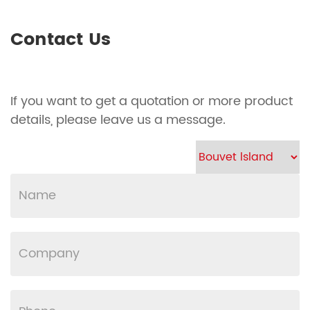
Contact Us
If you want to get a quotation or more product
details, please leave us a message.