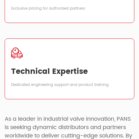
Exclusive pricing for authorized partners
Technical Expertise
Dedicated engineering support and product training
As a leader in industrial valve innovation, PANS
is seeking dynamic distributors and partners
worldwide to deliver cutting-edge solutions. By