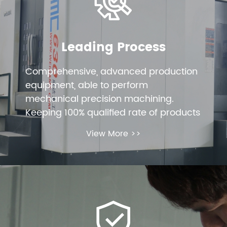
Leading Process
Comprehensive, advanced production
equipment, able to perform
mechanical precision machining.
Keeping 100% qualified rate of products
View More >>