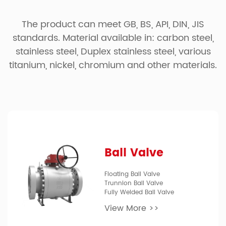
The product can meet GB, BS, API, DIN, JIS
standards. Material available in: carbon steel,
stainless steel, Duplex stainless steel, various
titanium, nickel, chromium and other materials.
Ball Valve
Floating Ball Valve
Trunnion Ball Valve
Fully Welded Ball Valve
View More >>