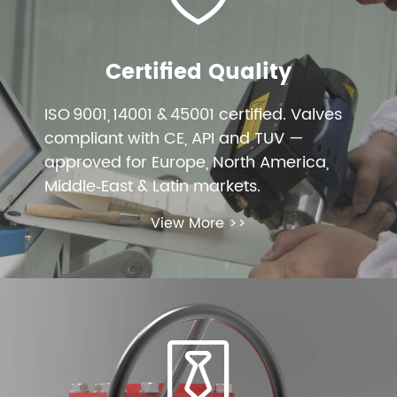
Certified Quality
ISO 9001, 14001 & 45001 certified. Valves
compliant with CE, API and TUV —
approved for Europe, North America,
Middle‑East & Latin markets.
View More >>