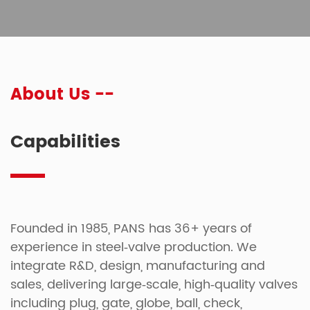
About Us --
Capabilities
Founded in 1985, PANS has 36+ years of
experience in steel‑valve production. We
integrate R&D, design, manufacturing and
sales, delivering large‑scale, high‑quality valves
including plug, gate, globe, ball, check,