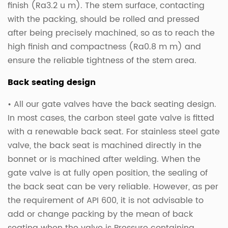
finish (Ra3.2 u m). The stem surface, contacting
with the packing, should be rolled and pressed
after being precisely machined, so as to reach the
high finish and compactness (Ra0.8 m m) and
ensure the reliable tightness of the stem area.
Back seating design
• All our gate valves have the back seating design.
In most cases, the carbon steel gate valve is fitted
with a renewable back seat. For stainless steel gate
valve, the back seat is machined directly in the
bonnet or is machined after welding. When the
gate valve is at fully open position, the sealing of
the back seat can be very reliable. However, as per
the requirement of API 600, it is not advisable to
add or change packing by the mean of back