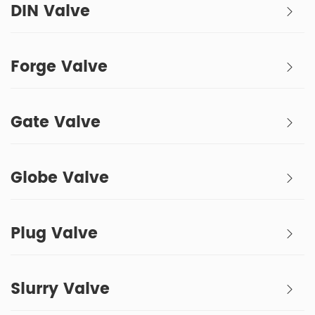
DIN Valve
Forge Valve
Gate Valve
Globe Valve
Plug Valve
Slurry Valve