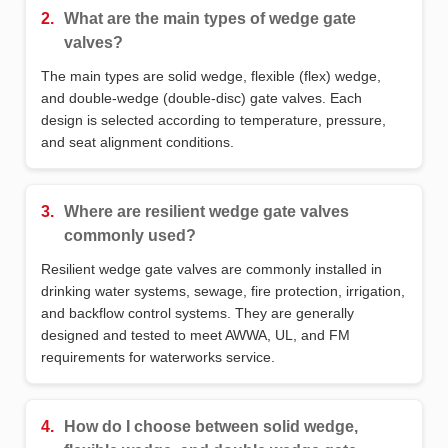
2.
What are the main types of wedge gate
valves?
The main types are solid wedge, flexible (flex) wedge,
and double‑wedge (double‑disc) gate valves. Each
design is selected according to temperature, pressure,
and seat alignment conditions.
3.
Where are resilient wedge gate valves
commonly used?
Resilient wedge gate valves are commonly installed in
drinking water systems, sewage, fire protection, irrigation,
and backflow control systems. They are generally
designed and tested to meet AWWA, UL, and FM
requirements for waterworks service.
4.
How do I choose between solid wedge,