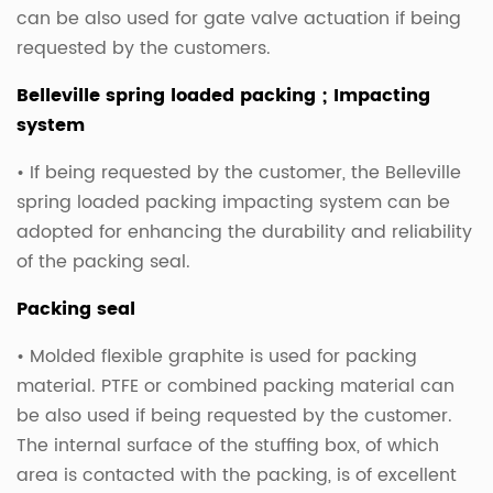
can be also used for gate valve actuation if being
requested by the customers.
Belleville spring loaded packing ; Impacting
system
• If being requested by the customer, the Belleville
spring loaded packing impacting system can be
adopted for enhancing the durability and reliability
of the packing seal.
Packing seal
• Molded flexible graphite is used for packing
material. PTFE or combined packing material can
be also used if being requested by the customer.
The internal surface of the stuffing box, of which
area is contacted with the packing, is of excellent