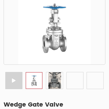
Wedge Gate Valve