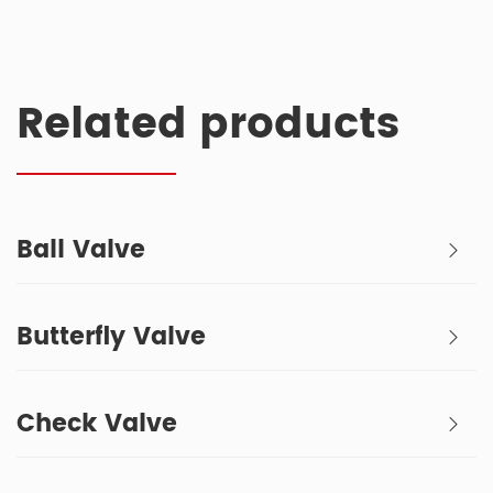
Related products
Ball Valve
Butterfly Valve
Check Valve