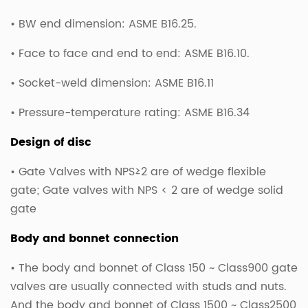
• BW end dimension: ASME B16.25.
• Face to face and end to end: ASME B16.10.
• Socket-weld dimension: ASME B16.11
• Pressure-temperature rating: ASME B16.34
Design of disc
• Gate Valves with NPS≥2 are of wedge flexible
gate; Gate valves with NPS < 2 are of wedge solid
gate
Body and bonnet connection
• The body and bonnet of Class 150 ~ Class900 gate
valves are usually connected with studs and nuts.
And the body and bonnet of Class 1500 ~ Class2500