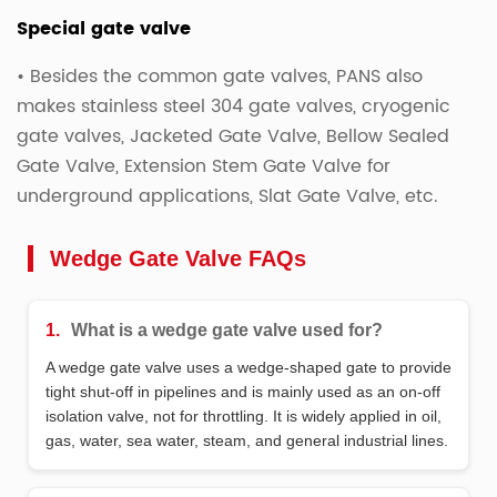
Special gate valve
• Besides the common gate valves, PANS also
makes stainless steel 304 gate valves, cryogenic
gate valves, Jacketed Gate Valve, Bellow Sealed
Gate Valve, Extension Stem Gate Valve for
underground applications, Slat Gate Valve, etc.
Wedge Gate Valve FAQs
1.
What is a wedge gate valve used for?
A wedge gate valve uses a wedge‑shaped gate to provide
tight shut‑off in pipelines and is mainly used as an on‑off
isolation valve, not for throttling. It is widely applied in oil,
gas, water, sea water, steam, and general industrial lines.