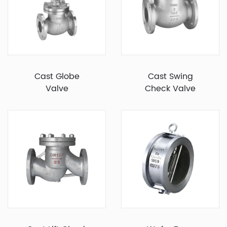
Cast Globe
Cast Swing
Valve
Check Valve