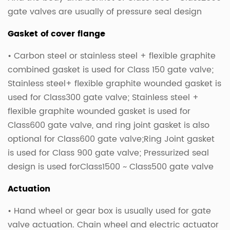
gate valves are usually of pressure seal design
Gasket of cover flange
• Carbon steel or stainless steel + flexible graphite
combined gasket is used for Class 150 gate valve;
Stainless steel+ flexible graphite wounded gasket is
used for Class300 gate valve; Stainless steel +
flexible graphite wounded gasket is used for
Class600 gate valve, and ring joint gasket is also
optional for Class600 gate valve;Ring Joint gasket
is used for Class 900 gate valve; Pressurized seal
design is used forClass1500 ~ Class500 gate valve
Actuation
• Hand wheel or gear box is usually used for gate
valve actuation. Chain wheel and electric actuator