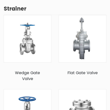
Strainer
Wedge Gate
Flat Gate Valve
Valve