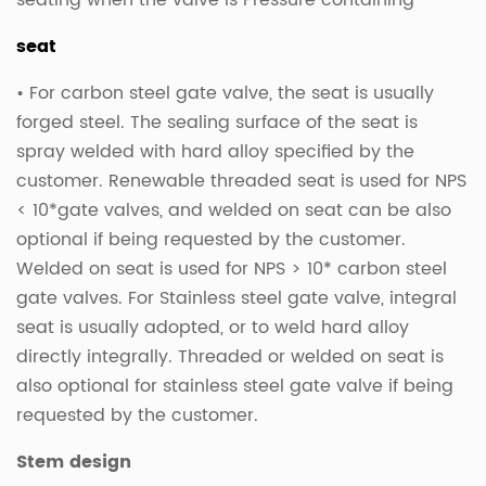
seating when the valve is Pressure containing
seat
• For carbon steel gate valve, the seat is usually
forged steel. The sealing surface of the seat is
spray welded with hard alloy specified by the
customer. Renewable threaded seat is used for NPS
< 10*gate valves, and welded on seat can be also
optional if being requested by the customer.
Welded on seat is used for NPS > 10* carbon steel
gate valves. For Stainless steel gate valve, integral
seat is usually adopted, or to weld hard alloy
directly integrally. Threaded or welded on seat is
also optional for stainless steel gate valve if being
requested by the customer.
Stem design