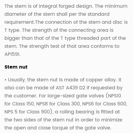
The stem is of integral forged design. The minimum
diameter of the stem shall per the standard
requirement.The connection of the stem and disc is
T type. The strength of the connecting area is
bigger than that of the T type threaded part of the
stem. The strength test of that area conforms to
AP1591.
Stem nut
• Usually, the stem nut is made of copper alloy. It
also can be made of AST A439 D2 if requested by
the customer. For large-sized gate valves (NPS10
for Class 150, NPS8 for Class 300, NPS6 for Class 600,
NPS 5 for Class 900), a rolling bearing is fitted at
the two sides of the stem nut in order to minimize
the open and close torque of the gate valve.