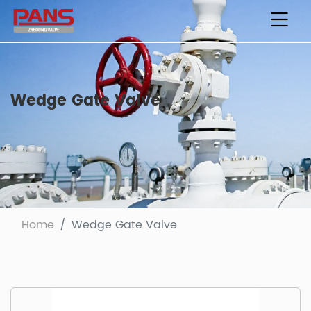
Wedge Gate Valve
Home
Wedge Gate Valve