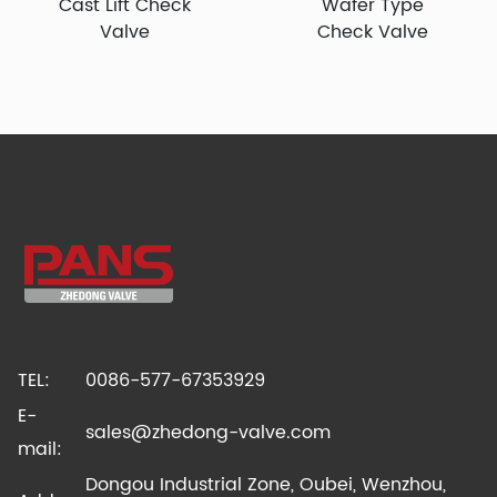
Cast Lift Check
Wafer Type
Valve
Check Valve
TEL:
0086-577-67353929
E-
sales@zhedong-valve.com
mail:
Dongou Industrial Zone, Oubei, Wenzhou,