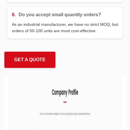
6.
Do you accept small quantity orders?
As an industrial manufacturer, we have no strict MOQ, but
orders of 50-100 units are most cost-effective.
GET A QUOTE