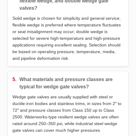
flexible wedge, and double wedge gate
valves?
Solid wedge is chosen for simplicity and general service;
flexible wedge is preferred where temperature fluctuates
or seat misalignment may occur; double wedge is
selected for severe high‑temperature and high‑pressure
applications requiring excellent sealing. Selection should
be based on operating pressure, temperature, media,
and pipeline deformation risk.
5.
What materials and pressure classes are
typical for wedge gate valves?
Wedge gate valves are usually supplied with steel or
ductile‑iron bodies and stainless trims, in sizes from 2″ to
72″ and pressure classes from Class 150 up to Class
2500. Waterworks‑type resilient wedge valves are often
rated around 250–350 psi, while industrial steel wedge
gate valves can cover much higher pressures.