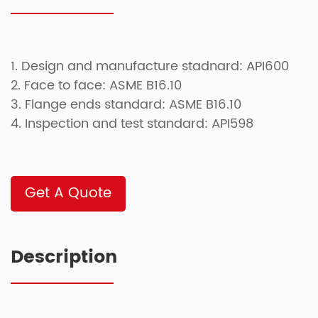
1. Design and manufacture stadnard: API600
2. Face to face: ASME B16.10
3. Flange ends standard: ASME B16.10
4. Inspection and test standard: API598
Get A Quote
Description