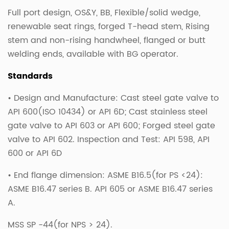
Full port design, OS&Y, BB, Flexible/solid wedge,
renewable seat rings, forged T-head stem, Rising
stem and non-rising handwheel, flanged or butt
welding ends, available with BG operator.
Standards
• Design and Manufacture: Cast steel gate valve to
API 600(ISO 10434) or API 6D; Cast stainless steel
gate valve to API 603 or API 600; Forged steel gate
valve to API 602. Inspection and Test: API 598, API
600 or API 6D
• End flange dimension: ASME B16.5(for PS <24):
ASME B16.47 series B. API 605 or ASME B16.47 series
A.
MSS SP -44(for NPS > 24).