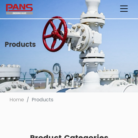
Products
Home
Products