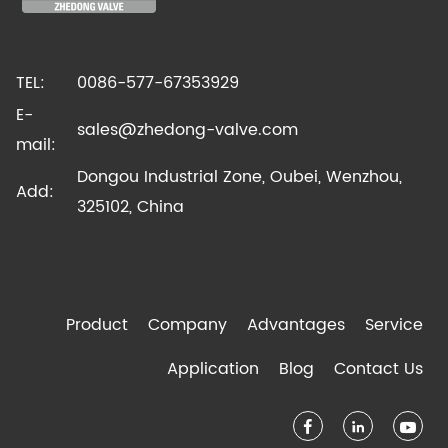
TEL:
0086-577-67353929
E-
sales@zhedong-valve.com
mail:
Dongou Industrial Zone, Oubei, Wenzhou,
Add:
325102, China
Product
Company
Advantages
Service
Application
Blog
Contact Us