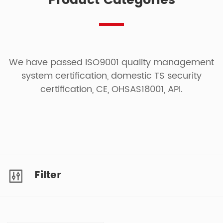
Product Categories
We have passed ISO9001 quality management
system certification, domestic TS security
certification, CE, OHSAS18001, API.
Filter