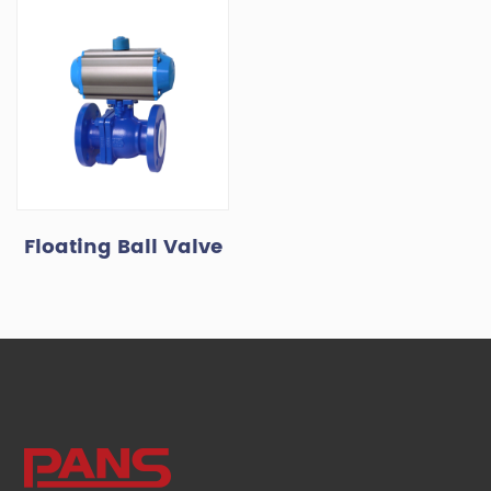
Floating Ball Valve