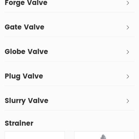
Forge Valve
Gate Valve
Globe Valve
Plug Valve
Slurry Valve
Strainer