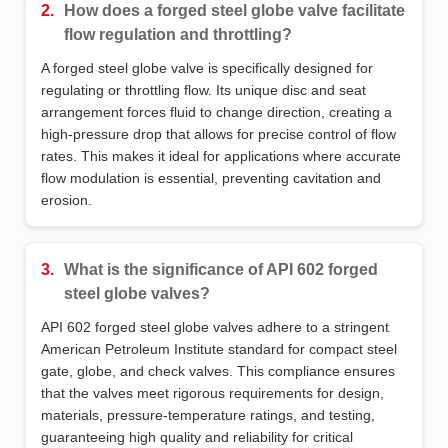
2.
How does a forged steel globe valve facilitate
flow regulation and throttling?
A forged steel globe valve is specifically designed for
regulating or throttling flow. Its unique disc and seat
arrangement forces fluid to change direction, creating a
high-pressure drop that allows for precise control of flow
rates. This makes it ideal for applications where accurate
flow modulation is essential, preventing cavitation and
erosion.
3.
What is the significance of API 602 forged
steel globe valves?
API 602 forged steel globe valves adhere to a stringent
American Petroleum Institute standard for compact steel
gate, globe, and check valves. This compliance ensures
that the valves meet rigorous requirements for design,
materials, pressure-temperature ratings, and testing,
guaranteeing high quality and reliability for critical