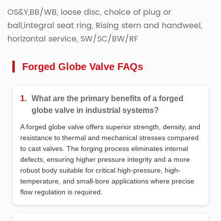
OS&Y,BB/WB, loose disc, choice of plug or
ball,integral seat ring, Rising stem and handweel,
horizontal service, SW/SC/BW/RF
Forged Globe Valve FAQs
1.
What are the primary benefits of a forged
globe valve in industrial systems?
A forged globe valve offers superior strength, density, and
resistance to thermal and mechanical stresses compared
to cast valves. The forging process eliminates internal
defects, ensuring higher pressure integrity and a more
robust body suitable for critical high-pressure, high-
temperature, and small-bore applications where precise
flow regulation is required.