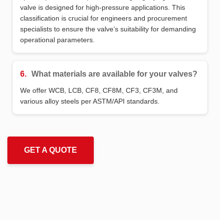
valve is designed for high-pressure applications. This
classification is crucial for engineers and procurement
specialists to ensure the valve’s suitability for demanding
operational parameters.
6.
What materials are available for your valves?
We offer WCB, LCB, CF8, CF8M, CF3, CF3M, and
various alloy steels per ASTM/API standards.
GET A QUOTE