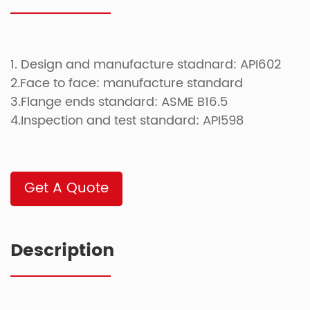
1. Design and manufacture stadnard: API602
2.Face to face: manufacture standard
3.Flange ends standard: ASME B16.5
4.Inspection and test standard: API598
Get A Quote
Description