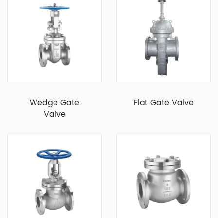
Wedge Gate
Flat Gate Valve
Valve