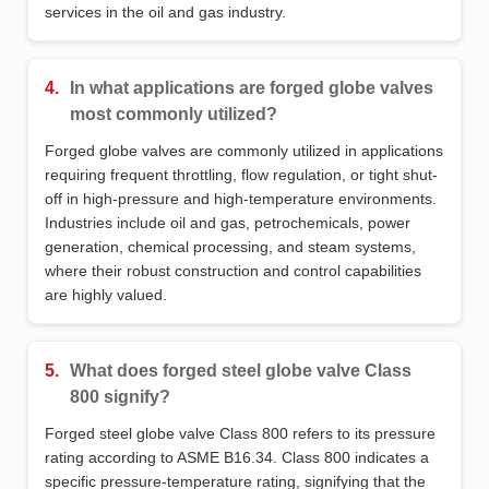
services in the oil and gas industry.
4.
In what applications are forged globe valves
most commonly utilized?
Forged globe valves are commonly utilized in applications
requiring frequent throttling, flow regulation, or tight shut-
off in high-pressure and high-temperature environments.
Industries include oil and gas, petrochemicals, power
generation, chemical processing, and steam systems,
where their robust construction and control capabilities
are highly valued.
5.
What does forged steel globe valve Class
800 signify?
Forged steel globe valve Class 800 refers to its pressure
rating according to ASME B16.34. Class 800 indicates a
specific pressure-temperature rating, signifying that the