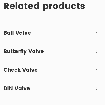
Related products
Ball Valve
Butterfly Valve
Check Valve
DIN Valve