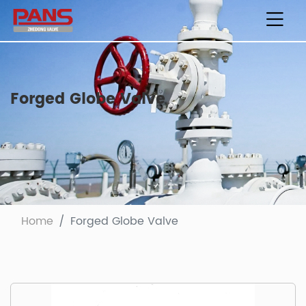
Forged Globe Valve
Home
Forged Globe Valve