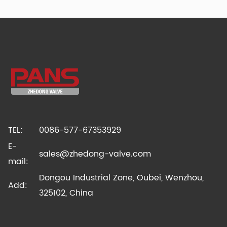
TEL:
0086-577-67353929
E-
sales@zhedong-valve.com
mail:
Dongou Industrial Zone, Oubei, Wenzhou,
Add:
325102, China