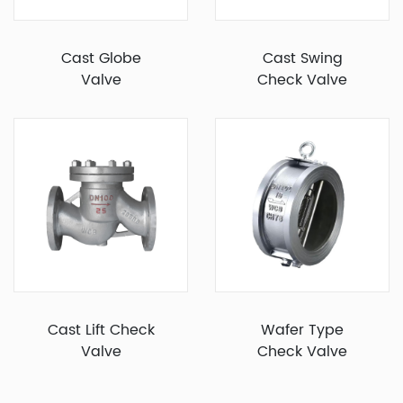
Cast Globe
Cast Swing
Valve
Check Valve
Cast Lift Check
Wafer Type
Valve
Check Valve