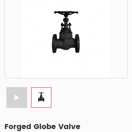
Forged Globe Valve