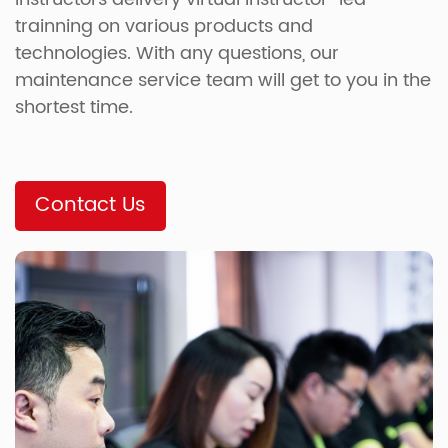
trainning on various products and
technologies. With any questions, our
maintenance service team will get to you in the
shortest time.
Contact Us