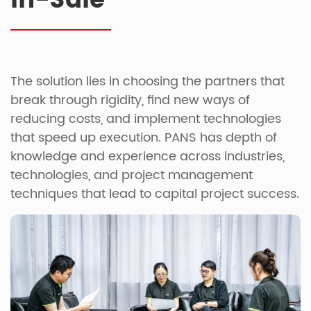
In-Sale
The solution lies in choosing the partners that
break through rigidity, find new ways of
reducing costs, and implement technologies
that speed up execution. PANS has depth of
knowledge and experience across industries,
technologies, and project management
techniques that lead to capital project success.