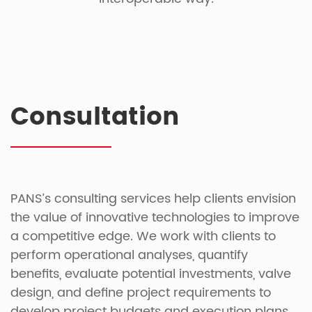
Consultation
PANS’s consulting services help clients envision
the value of innovative technologies to improve
a competitive edge. We work with clients to
perform operational analyses, quantify
benefits, evaluate potential investments, valve
design, and define project requirements to
develop project budgets and execution plans.