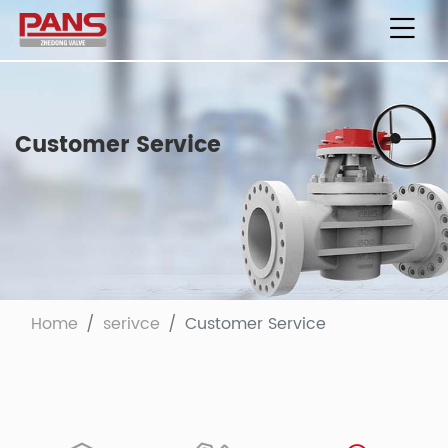
Customer Service
Home
serivce
Customer Service