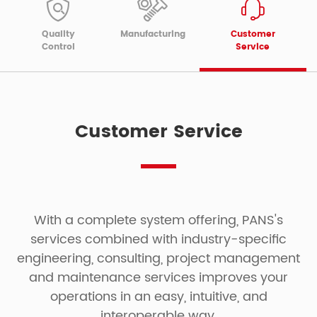
Quality
Manufacturing
Customer
Control
Service
Customer Service
With a complete system offering, PANS's
services combined with industry-specific
engineering, consulting, project management
and maintenance services improves your
operations in an easy, intuitive, and
interoperable way.