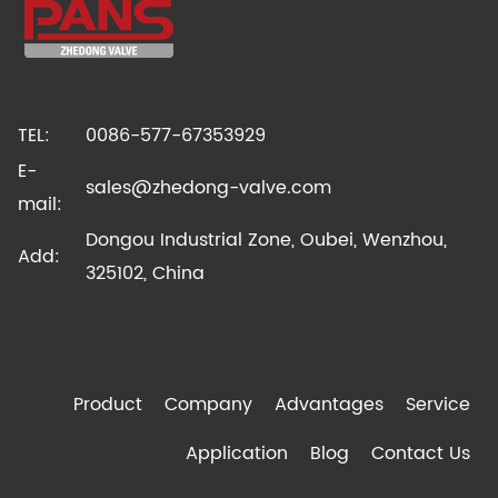
TEL:
0086-577-67353929
E-
sales@zhedong-valve.com
mail:
Dongou Industrial Zone, Oubei, Wenzhou,
Add:
325102, China
Product
Company
Advantages
Service
Application
Blog
Contact Us