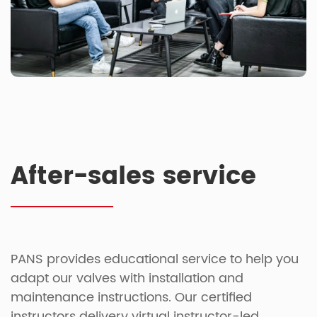
After-sales service
PANS provides educational service to help you
adapt our valves with installation and
maintenance instructions. Our certified
instructors delivery virtual instructor-led