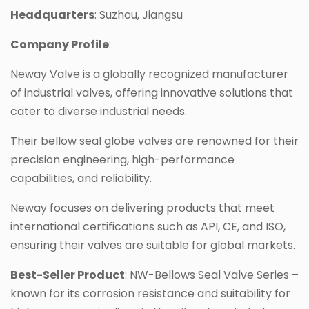
Headquarters
: Suzhou, Jiangsu
Company Profile
:
Neway Valve is a globally recognized manufacturer
of industrial valves, offering innovative solutions that
cater to diverse industrial needs.
Their bellow seal globe valves are renowned for their
precision engineering, high-performance
capabilities, and reliability.
Neway focuses on delivering products that meet
international certifications such as API, CE, and ISO,
ensuring their valves are suitable for global markets.
Best-Seller Product
: NW-Bellows Seal Valve Series –
known for its corrosion resistance and suitability for