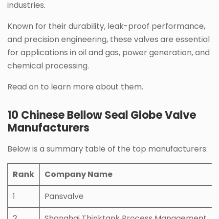
industries.
Known for their durability, leak-proof performance,
and precision engineering, these valves are essential
for applications in oil and gas, power generation, and
chemical processing.
Read on to learn more about them.
10 Chinese Bellow Seal Globe Valve
Manufacturers
Below is a summary table of the top manufacturers:
Rank
Company Name
1
Pansvalve
2
Shanghai Thinktank Process Management