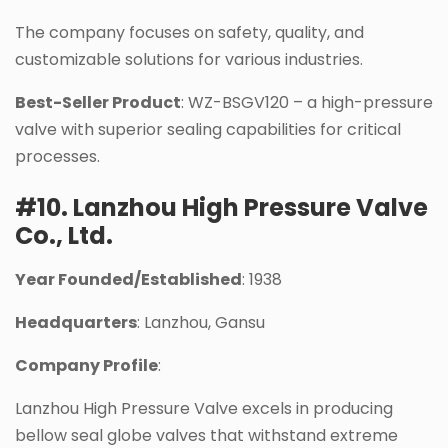
The company focuses on safety, quality, and
customizable solutions for various industries.
Best-Seller Product
: WZ-BSGV120 – a high-pressure
valve with superior sealing capabilities for critical
processes.
#10. Lanzhou High Pressure Valve
Co., Ltd.
Year Founded/Established
: 1938
Headquarters
: Lanzhou, Gansu
Company Profile
:
Lanzhou High Pressure Valve excels in producing
bellow seal globe valves that withstand extreme