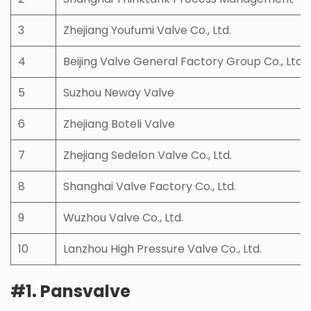
3
Zhejiang Youfumi Valve Co., Ltd.
4
Beijing Valve General Factory Group Co., Ltd
5
Suzhou Neway Valve
6
Zhejiang Boteli Valve
7
Zhejiang Sedelon Valve Co., Ltd.
8
Shanghai Valve Factory Co., Ltd.
9
Wuzhou Valve Co., Ltd.
10
Lanzhou High Pressure Valve Co., Ltd.
#1. Pansvalve