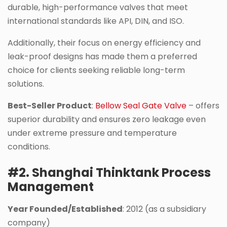
durable, high-performance valves that meet
international standards like API, DIN, and ISO.
Additionally, their focus on energy efficiency and
leak-proof designs has made them a preferred
choice for clients seeking reliable long-term
solutions.
Best-Seller Product
:
Bellow Seal Gate Valve
– offers
superior durability and ensures zero leakage even
under extreme pressure and temperature
conditions.
#2. Shanghai Thinktank Process
Management
Year Founded/Established
: 2012 (as a subsidiary
company)