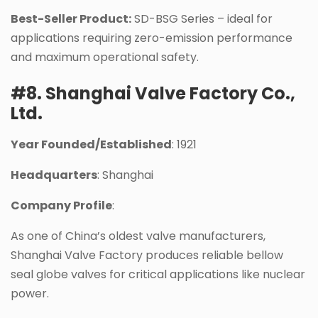
Best-Seller Product:
SD-BSG Series – ideal for
applications requiring zero-emission performance
and maximum operational safety.
#8. Shanghai Valve Factory Co.,
Ltd.
Year Founded/Established
: 1921
Headquarters
: Shanghai
Company Profile
:
As one of China’s oldest valve manufacturers,
Shanghai Valve Factory produces reliable bellow
seal globe valves for critical applications like nuclear
power.