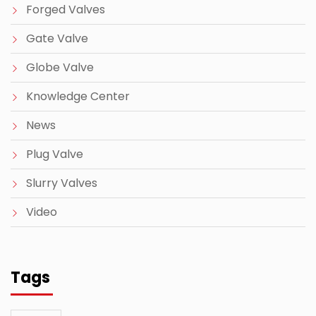
Forged Valves
Gate Valve
Globe Valve
Knowledge Center
News
Plug Valve
Slurry Valves
Video
Tags