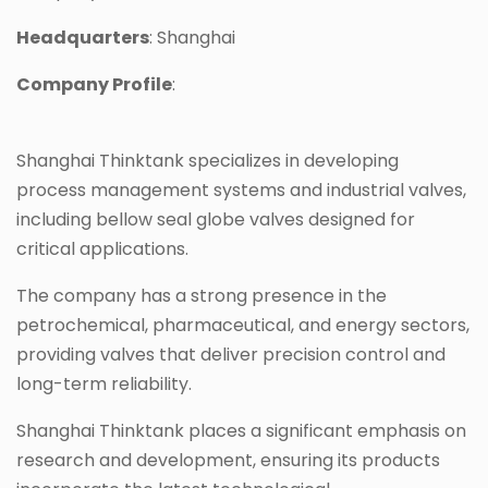
Headquarters
: Shanghai
Company Profile
:
Shanghai Thinktank specializes in developing
process management systems and industrial valves,
including bellow seal globe valves designed for
critical applications.
The company has a strong presence in the
petrochemical, pharmaceutical, and energy sectors,
providing valves that deliver precision control and
long-term reliability.
Shanghai Thinktank places a significant emphasis on
research and development, ensuring its products