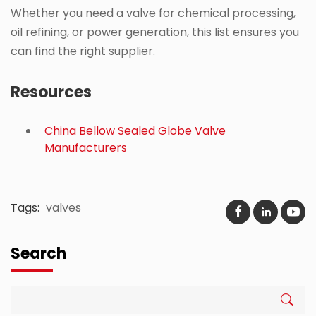
Whether you need a valve for chemical processing,
oil refining, or power generation, this list ensures you
can find the right supplier.
Resources
China Bellow Sealed Globe Valve
Manufacturers
Tags:
valves
Search