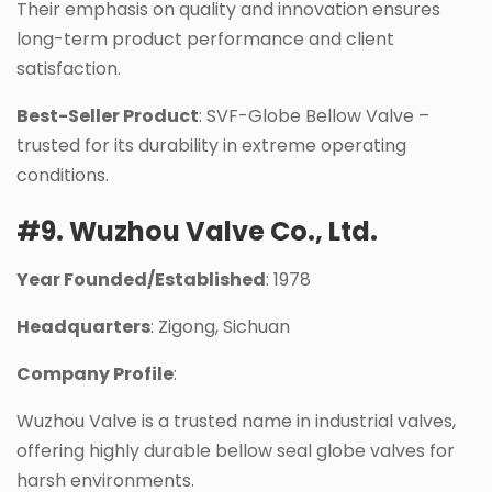
Their emphasis on quality and innovation ensures
long-term product performance and client
satisfaction.
Best-Seller Product
: SVF-Globe Bellow Valve –
trusted for its durability in extreme operating
conditions.
#9. Wuzhou Valve Co., Ltd.
Year Founded/Established
: 1978
Headquarters
: Zigong, Sichuan
Company Profile
:
Wuzhou Valve is a trusted name in industrial valves,
offering highly durable bellow seal globe valves for
harsh environments.