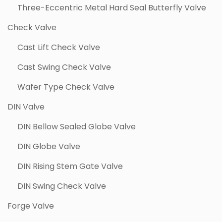
Three-Eccentric Metal Hard Seal Butterfly Valve
Check Valve
Cast Lift Check Valve
Cast Swing Check Valve
Wafer Type Check Valve
DIN Valve
DIN Bellow Sealed Globe Valve
DIN Globe Valve
DIN Rising Stem Gate Valve
DIN Swing Check Valve
Forge Valve