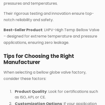
pressures and temperatures.
Their rigorous testing and innovation ensure top-
notch reliability and safety.
Best-Seller Product
: LHPV-High Temp Bellow Valve
– designed for extreme temperature and pressure
applications, ensuring zero leakage.
Tips for Choosing the Right
Manufacturer
When selecting a bellow globe valve factory,
consider these factors:
Product Quality
: Look for certifications such
as ISO, API, or CE.
Customization Options
: If your application