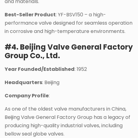
and materials.
Best-Seller Product
: YF-BSV150 – a high-
performance valve designed for seamless operation
in corrosive and high-temperature environments.
#4. Beijing Valve General Factory
Group Co., Ltd.
Year Founded/Established
: 1952
Headquarters
: Beijing
Company Profile
:
As one of the oldest valve manufacturers in China,
Beijing Valve General Factory Group has a legacy of
producing high-quality industrial valves, including
bellow seal globe valves.