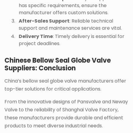
has specific requirements, ensure the
manufacturer offers custom solutions.
After-Sales Support
: Reliable technical
support and maintenance services are vital.
Delivery Time
: Timely delivery is essential for
project deadlines.
Chinese Bellow Seal Globe Valve
Suppliers: Conclusion
China’s bellow seal globe valve manufacturers offer
top-tier solutions for critical applications.
From the innovative designs of Pansvalve and Neway
Valve to the reliability of Shanghai Valve Factory,
these manufacturers provide durable and efficient
products to meet diverse industrial needs.