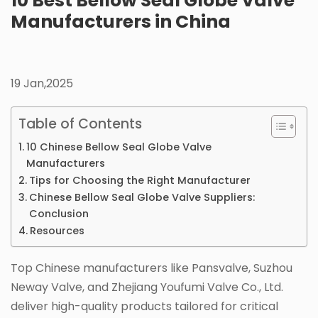
10 Best Bellow Seal Globe Valve
Manufacturers in China
19 Jan,2025
Table of Contents
10 Chinese Bellow Seal Globe Valve
Manufacturers
Tips for Choosing the Right Manufacturer
Chinese Bellow Seal Globe Valve Suppliers:
Conclusion
Resources
Top Chinese manufacturers like Pansvalve, Suzhou
Neway Valve, and Zhejiang Youfumi Valve Co., Ltd.
deliver high-quality products tailored for critical