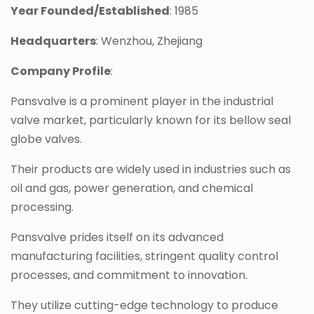
Year Founded/Established
: 1985
Headquarters
: Wenzhou, Zhejiang
Company Profile
:
Pansvalve is a prominent player in the industrial
valve market, particularly known for its bellow seal
globe valves.
Their products are widely used in industries such as
oil and gas, power generation, and chemical
processing.
Pansvalve prides itself on its advanced
manufacturing facilities, stringent quality control
processes, and commitment to innovation.
They utilize cutting-edge technology to produce