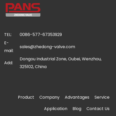
TEL:
0086-577-67353929
E-
sales@zhedong-valve.com
mail:
Dongou Industrial Zone, Oubei, Wenzhou,
Add:
325102, China
Product
Company
Advantages
Service
Application
Blog
Contact Us