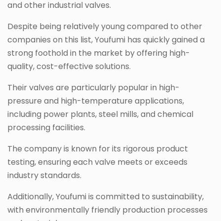
and other industrial valves.
Despite being relatively young compared to other
companies on this list, Youfumi has quickly gained a
strong foothold in the market by offering high-
quality, cost-effective solutions.
Their valves are particularly popular in high-
pressure and high-temperature applications,
including power plants, steel mills, and chemical
processing facilities.
The company is known for its rigorous product
testing, ensuring each valve meets or exceeds
industry standards.
Additionally, Youfumi is committed to sustainability,
with environmentally friendly production processes