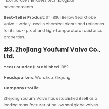
incorporate the latest technological
advancements.
Best-Seller Product
: ST-BS01 Bellow Seal Globe
Valve – widely used in chemical plants and refineries
for its leak-proof and high-temperature resistance
properties.
#3. Zhejiang Youfumi Valve Co.,
Ltd.
Year Founded/Established
: 1989
Headquarters
: Wenzhou, Zhejiang
Company Profile
:
Zhejiang Youfumi Valve has established itself as a
leading manufacturer of bellow seal globe valves