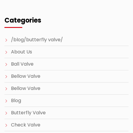
Categories
/blog/butterfly valve/
About Us
Ball Valve
Bellow Valve
Bellow Valve
Blog
Butterfly Valve
Check Valve