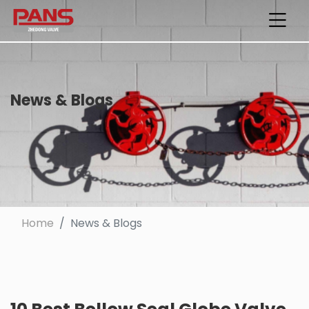
News & Blogs
Home
News & Blogs