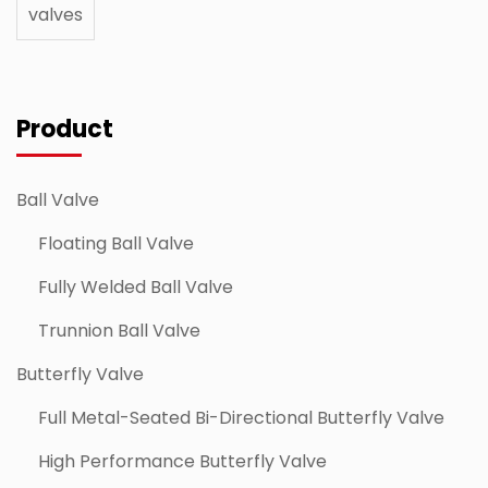
valves
Product
Ball Valve
Floating Ball Valve
Fully Welded Ball Valve
Trunnion Ball Valve
Butterfly Valve
Full Metal-Seated Bi-Directional Butterfly Valve
High Performance Butterfly Valve