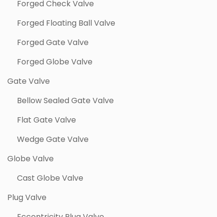
Forged Check Valve
Forged Floating Ball Valve
Forged Gate Valve
Forged Globe Valve
Gate Valve
Bellow Sealed Gate Valve
Flat Gate Valve
Wedge Gate Valve
Globe Valve
Cast Globe Valve
Plug Valve
Eccentricity Plug Valve