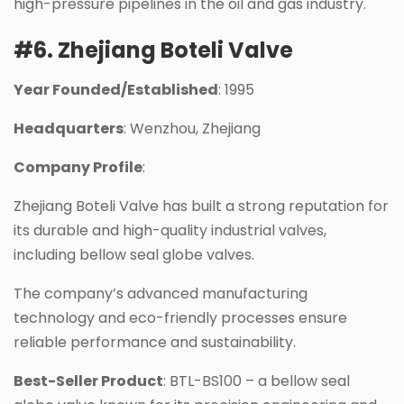
high-pressure pipelines in the oil and gas industry.
#6. Zhejiang Boteli Valve
Year Founded/Established
: 1995
Headquarters
: Wenzhou, Zhejiang
Company Profile
:
Zhejiang Boteli Valve has built a strong reputation for
its durable and high-quality industrial valves,
including bellow seal globe valves.
The company’s advanced manufacturing
technology and eco-friendly processes ensure
reliable performance and sustainability.
Best-Seller Product
: BTL-BS100 – a bellow seal