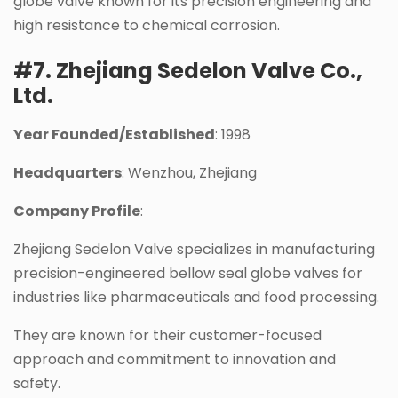
globe valve known for its precision engineering and
high resistance to chemical corrosion.
#7. Zhejiang Sedelon Valve Co.,
Ltd.
Year Founded/Established
: 1998
Headquarters
: Wenzhou, Zhejiang
Company Profile
:
Zhejiang Sedelon Valve specializes in manufacturing
precision-engineered bellow seal globe valves for
industries like pharmaceuticals and food processing.
They are known for their customer-focused
approach and commitment to innovation and
safety.