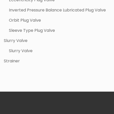
Inverted Pressure Balance Lubricated Plug Valve
Orbit Plug Valve
Sleeve Type Plug Valve
Slurry Valve
Slurry Valve
Strainer