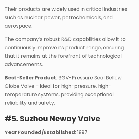
Their products are widely used in critical industries
such as nuclear power, petrochemicals, and
aerospace.
The company’s robust R&D capabilities allow it to
continuously improve its product range, ensuring
that it remains at the forefront of technological
advancements.
Best-Seller Product
: BGV-Pressure Seal Bellow
Globe Valve – ideal for high-pressure, high-
temperature systems, providing exceptional
reliability and safety.
#5. Suzhou Neway Valve
Year Founded/Established
: 1997