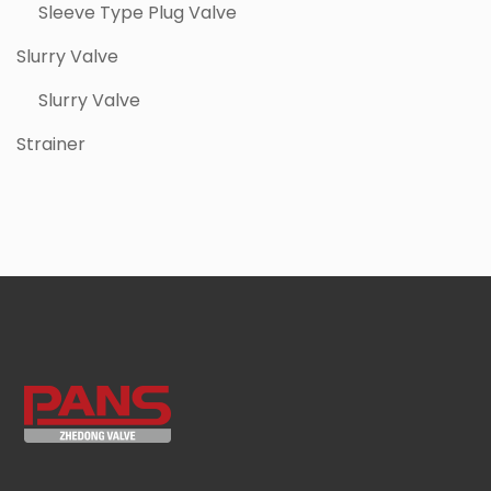
Sleeve Type Plug Valve
Slurry Valve
Slurry Valve
Strainer