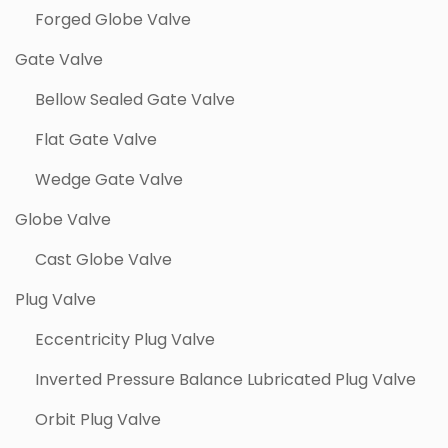
Forged Globe Valve
Gate Valve
Bellow Sealed Gate Valve
Flat Gate Valve
Wedge Gate Valve
Globe Valve
Cast Globe Valve
Plug Valve
Eccentricity Plug Valve
Inverted Pressure Balance Lubricated Plug Valve
Orbit Plug Valve