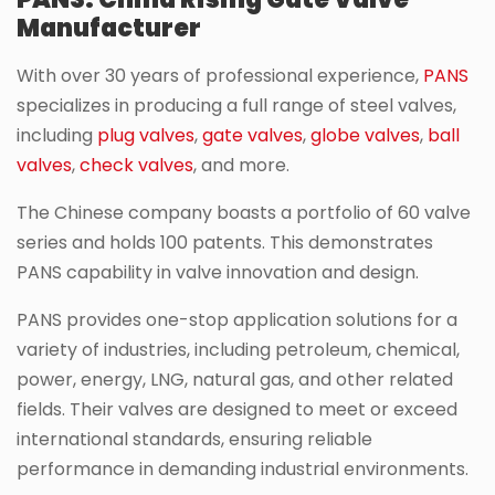
Manufacturer
With over 30 years of professional experience,
PANS
specializes in producing a full range of steel valves,
including
plug valves
,
gate valves
,
globe valves
,
ball
valves
,
check valves
, and more.
The Chinese company boasts a portfolio of 60 valve
series and holds 100 patents. This demonstrates
PANS capability in valve innovation and design.
PANS provides one-stop application solutions for a
variety of industries, including petroleum, chemical,
power, energy, LNG, natural gas, and other related
fields. Their valves are designed to meet or exceed
international standards, ensuring reliable
performance in demanding industrial environments.