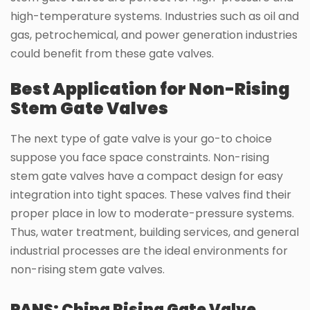
high-temperature systems. Industries such as oil and
gas, petrochemical, and power generation industries
could benefit from these gate valves.
Best Application for Non-Rising
Stem Gate Valves
The next type of gate valve is your go-to choice
suppose you face space constraints. Non-rising
stem gate valves have a compact design for easy
integration into tight spaces. These valves find their
proper place in low to moderate-pressure systems.
Thus, water treatment, building services, and general
industrial processes are the ideal environments for
non-rising stem gate valves.
PANS: China Rising Gate Valve