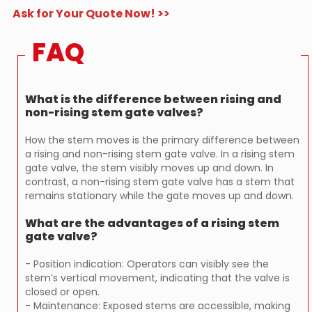
Ask for Your Quote Now! >>
FAQ
What is the difference between rising and
non-rising stem gate valves?
How the stem moves is the primary difference between
a rising and non-rising stem gate valve. In a rising stem
gate valve, the stem visibly moves up and down. In
contrast, a non-rising stem gate valve has a stem that
remains stationary while the gate moves up and down.
What are the advantages of a rising stem
gate valve?
- Position indication: Operators can visibly see the
stem’s vertical movement, indicating that the valve is
closed or open.
- Maintenance: Exposed stems are accessible, making