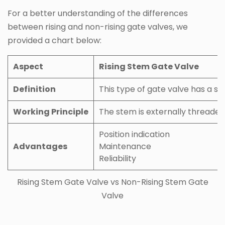
For a better understanding of the differences
between rising and non-rising gate valves, we
provided a chart below:
Aspect
Rising Stem Gate Valve
Definition
This type of gate valve has a s
Working Principle
The stem is externally threaded 
Position indication
Advantages
Maintenance
Reliability
Rising Stem Gate Valve vs Non-Rising Stem Gate
Valve