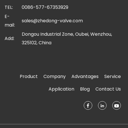
TEL:
0086-577-67353929
E-
sales@zhedong-valve.com
mail:
Dongou Industrial Zone, Oubei, Wenzhou,
Add:
325102, China
Product
Company
Advantages
Service
Application
Blog
Contact Us