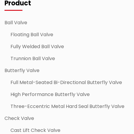
Product
Ball Valve
Floating Ball Valve
Fully Welded Ball Valve
Trunnion Ball Valve
Butterfly Valve
Full Metal-Seated Bi-Directional Butterfly Valve
High Performance Butterfly Valve
Three-Eccentric Metal Hard Seal Butterfly Valve
Check Valve
Cast Lift Check Valve