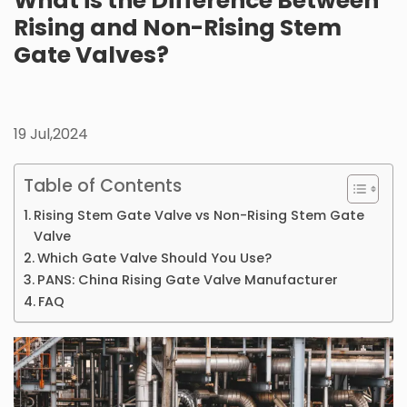
What is the Difference Between
Rising and Non-Rising Stem
Gate Valves?
19 Jul,2024
Table of Contents
Rising Stem Gate Valve vs Non-Rising Stem Gate
Valve
Which Gate Valve Should You Use?
PANS: China Rising Gate Valve Manufacturer
FAQ