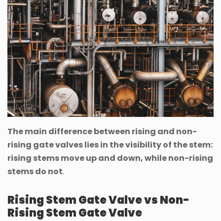
The main difference between rising and non-
rising gate valves lies in the visibility of the stem:
rising stems move up and down, while non-rising
stems do not
.
Rising Stem Gate Valve vs Non-
Rising Stem Gate Valve