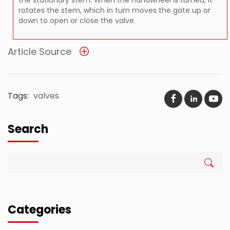
rotates the stem, which in turn moves the gate up or
down to open or close the valve.
Article Source
Tags:
valves
Search
Categories