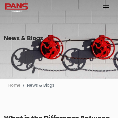
News & Blogs
Home
News & Blogs