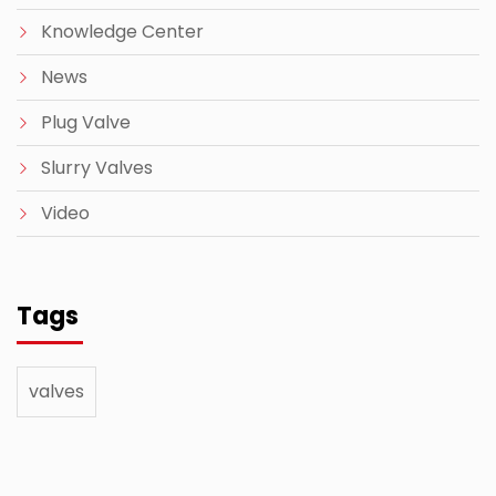
Knowledge Center
News
Plug Valve
Slurry Valves
Video
Tags
valves