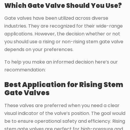
Which Gate Valve Should You Use?
Gate valves have been utilized across diverse
industries. They are recognized for their wide-range
applications. However, the decision whether or not
you should use a rising or non-rising stem gate valve
depends on your preferences.
To help you make an informed decision here’s our
recommendation:
Best Application for Rising Stem
Gate Valves
These valves are preferred when you need a clear
visual indicator of the valve’s position. The goal would
be to ensure operational safety and efficiency. Rising
stem gate valves are perfect for high-pressure and