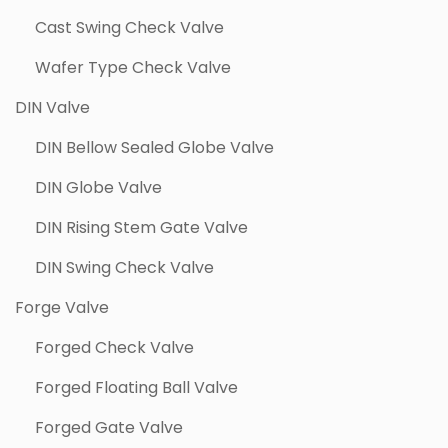
Cast Swing Check Valve
Wafer Type Check Valve
DIN Valve
DIN Bellow Sealed Globe Valve
DIN Globe Valve
DIN Rising Stem Gate Valve
DIN Swing Check Valve
Forge Valve
Forged Check Valve
Forged Floating Ball Valve
Forged Gate Valve