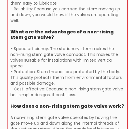
them easy to lubricate.
- Reliability: Because you can see the stem moving up
and down, you would know if the valves are operating
well.
What are the advantages of a non-rising
stem gate valve?
- Space efficiency: The stationary stem makes the
non-rising stem gate valve compact. This makes the
valves suitable for installations with limited vertical
space.
- Protection: Stem threads are protected by the body.
This quality protects them from environmental factors
and possible damage.
- Cost-effective: Because a non-rising stem gate valve
has simpler designs, it costs less.
How does a non-rising stem gate valve work?
A non-rising stem gate valve operates by having the
gate move up and down along the internal threads of
the stationary stem. When the handwheel is turned, it