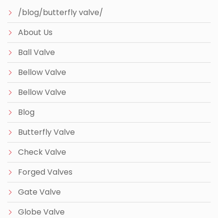
/blog/butterfly valve/
About Us
Ball Valve
Bellow Valve
Bellow Valve
Blog
Butterfly Valve
Check Valve
Forged Valves
Gate Valve
Globe Valve