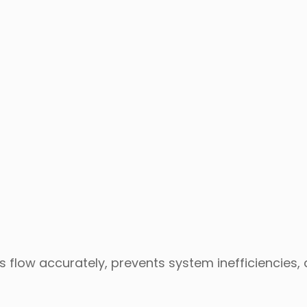
ls flow accurately, prevents system inefficiencies,