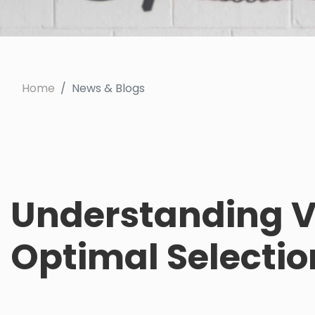
Home
News & Blogs
Understanding Va
Optimal Selectio