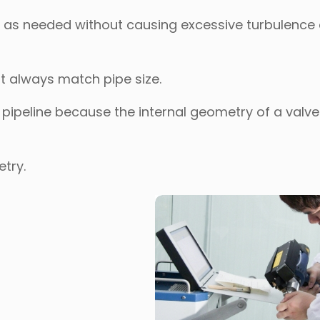
ow as needed without causing excessive turbulence 
t always match pipe size.
he pipeline because the internal geometry of a valv
etry.