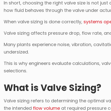
In short, choosing the right valve size is not j
how fluid behaves through the valve under actua
When valve sizing is done correctly,
systems ope
Valve sizing affects pressure drop, flow rate, an
Many plants experience noise, vibration, cavitat
undersized.
This is why engineers evaluate calculations, val
selections.
What is Valve Sizing?
Valve sizing refers to determining the optimal v
the intended
flow volume
at required pressure c