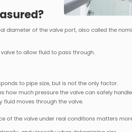
easured?
al diameter of the valve port, also called the nomi
alve to allow fluid to pass through.
sponds to pipe size, but is not the only factor.
nes how much pressure the valve can safely handle
ly fluid moves through the valve.
e of the valve under real conditions matters mor