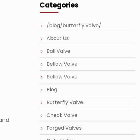
Categories
/blog/butterfly valve/
About Us
Ball Valve
Bellow Valve
Bellow Valve
Blog
Butterfly Valve
Check Valve
 and
Forged Valves