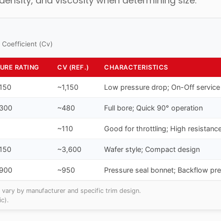
 density, and viscosity when determining size.
 Coefficient (Cv)
URE RATING
CV (REF.)
CHARACTERISTICS
 150
~1,150
Low pressure drop; On-Off service
 300
~480
Full bore; Quick 90° operation
~110
Good for throttling; High resistanc
 150
~3,600
Wafer style; Compact design
 900
~950
Pressure seal bonnet; Backflow pr
 vary by manufacturer and specific trim design.
c).