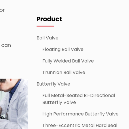
or
Product
Ball Valve
e can
Floating Ball Valve
Fully Welded Ball Valve
Trunnion Ball Valve
Butterfly Valve
Full Metal-Seated Bi-Directional
Butterfly Valve
High Performance Butterfly Valve
Three-Eccentric Metal Hard Seal