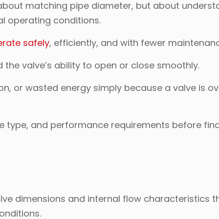
ust about matching pipe diameter, but about unders
l operating conditions.
rate safely
, efficiently, and with fewer maintenan
d the valve’s ability to open or close smoothly.
ion, or wasted energy simply because a valve is ov
ve type, and performance requirements before fina
alve dimensions and internal flow characteristics t
onditions.