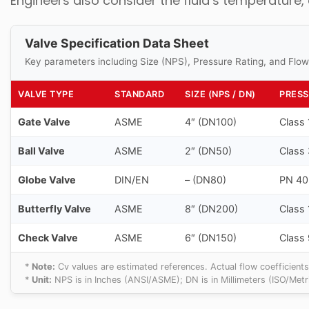
Engineers also consider the fluid’s temperature,
Valve Specification Data Sheet
Key parameters including Size (NPS), Pressure Rating, and Flow
VALVE TYPE
STANDARD
SIZE (NPS / DN)
PRESS
Gate Valve
ASME
4″ (DN100)
Class
Ball Valve
ASME
2″ (DN50)
Class
Globe Valve
DIN/EN
– (DN80)
PN 40
Butterfly Valve
ASME
8″ (DN200)
Class
Check Valve
ASME
6″ (DN150)
Class
*
Note:
Cv values are estimated references. Actual flow coefficients
*
Unit:
NPS is in Inches (ANSI/ASME); DN is in Millimeters (ISO/Metri