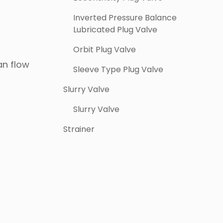
Inverted Pressure Balance
Lubricated Plug Valve
Orbit Plug Valve
an flow
Sleeve Type Plug Valve
Slurry Valve
Slurry Valve
Strainer