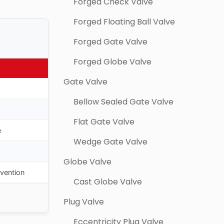
Forged Check Valve
Forged Floating Ball Valve
Forged Gate Valve
Forged Globe Valve
Gate Valve
Bellow Sealed Gate Valve
Flat Gate Valve
e
Wedge Gate Valve
Globe Valve
evention
Cast Globe Valve
Plug Valve
Eccentricity Plug Valve