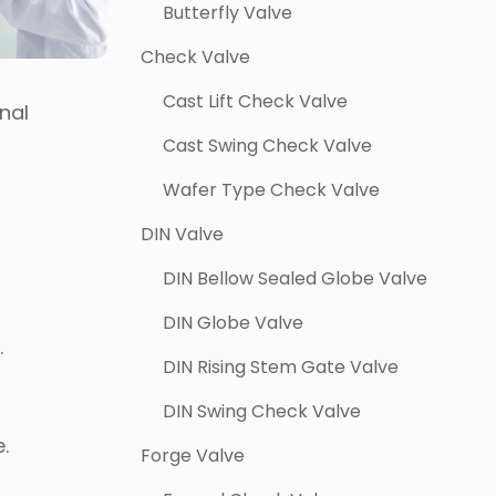
Butterfly Valve
Check Valve
Cast Lift Check Valve
nal
Cast Swing Check Valve
Wafer Type Check Valve
DIN Valve
DIN Bellow Sealed Globe Valve
DIN Globe Valve
.
DIN Rising Stem Gate Valve
DIN Swing Check Valve
e.
Forge Valve