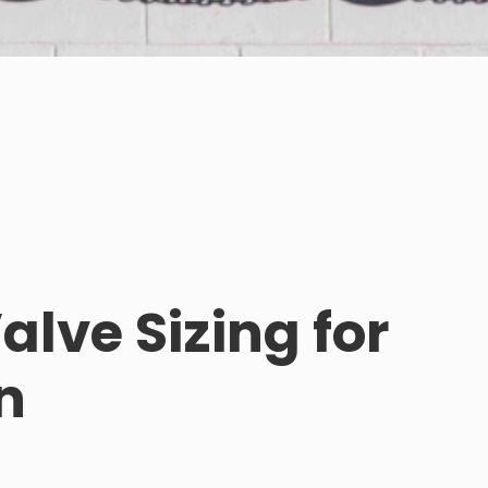
lve Sizing for
n