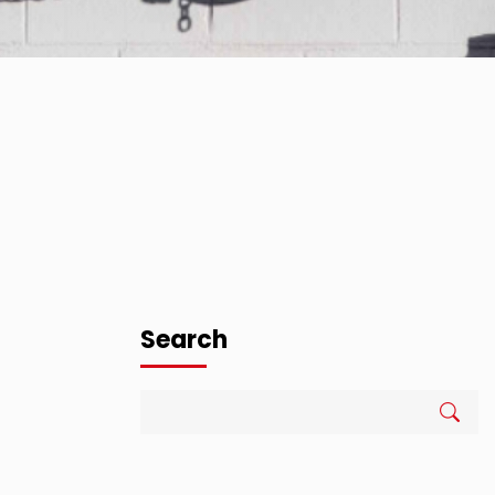
Search