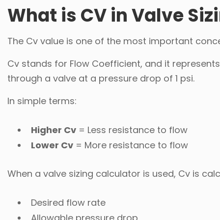
What is CV in Valve Siz
The Cv value is one of the most important concep
Cv stands for Flow Coefficient, and it represent
through a valve at a pressure drop of 1 psi.
In simple terms:
Higher Cv
= Less resistance to flow
Lower Cv
= More resistance to flow
When a valve sizing calculator is used, Cv is ca
Desired flow rate
Allowable pressure drop