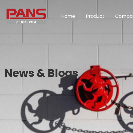
Home
Product
Compa
News & Blogs