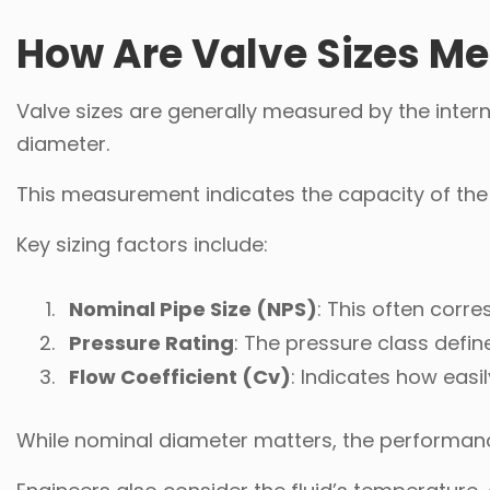
How Are Valve Sizes M
Valve sizes are generally measured by the intern
diameter.
This measurement indicates the capacity of the v
Key sizing factors include:
Nominal Pipe Size (NPS)
: This often corre
Pressure Rating
: The pressure class defi
Flow Coefficient (Cv)
: Indicates how easi
While nominal diameter matters, the performanc