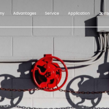
ny
Advantages
Service
Application
Cont