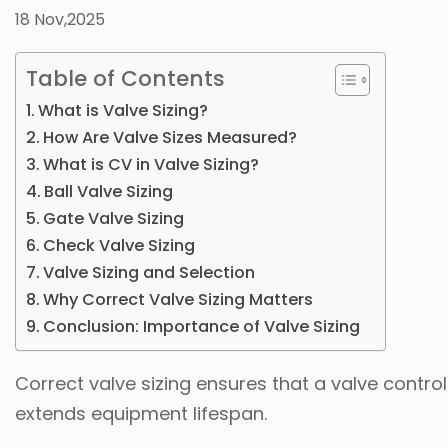
18 Nov,2025
Table of Contents
What is Valve Sizing?
How Are Valve Sizes Measured?
What is CV in Valve Sizing?
Ball Valve Sizing
Gate Valve Sizing
Check Valve Sizing
Valve Sizing and Selection
Why Correct Valve Sizing Matters
Conclusion: Importance of Valve Sizing
Correct valve sizing ensures that a valve contro
extends equipment lifespan.