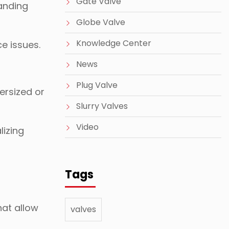
Gate Valve
tanding
Globe Valve
Knowledge Center
ce issues.
News
Plug Valve
ersized or
Slurry Valves
Video
lizing
Tags
hat allow
valves