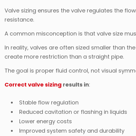
Valve sizing ensures the valve regulates the fl
resistance.
A common misconception is that valve size mus
In reality, valves are often sized smaller than t
create more restriction than a straight pipe.
The goal is proper fluid control, not visual symm
Correct valve sizing
results in
:
Stable flow regulation
Reduced cavitation or flashing in liquids
Lower energy costs
Improved system safety and durability