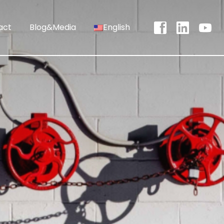
act
Blog&Media
English