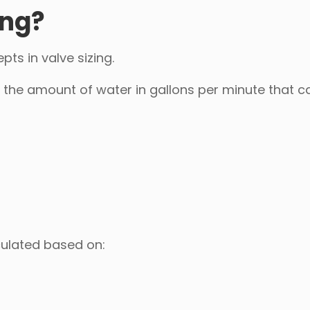
ing?
ts in valve sizing.
s the amount of water in gallons per minute that c
lculated based on: