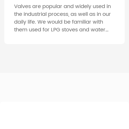
Valves are popular and widely used in
the industrial process, as well as in our
daily life. We would be familiar with
them used for LPG stoves and water
faucet for our daily use. And
considering the various machines, such
as gas engines, compressors, pumps
and vehicles, the indispensable parts
are the valves. About 4000 […]