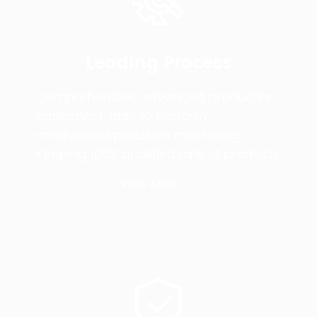
Leading Process
Comprehensive, advanced production
equipment, able to perform
mechanical precision machining.
Keeping 100% qualified rate of products
View More >>