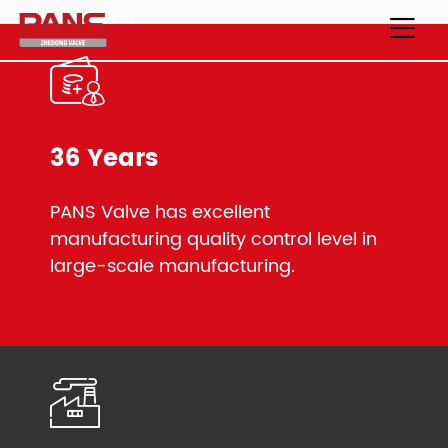
One-stop
Industrial Valve Manufacturer
Unparalleled Selection of Ball Valves
36 Years
PANS Valve has excellent
manufacturing quality control level in
large-scale manufacturing.