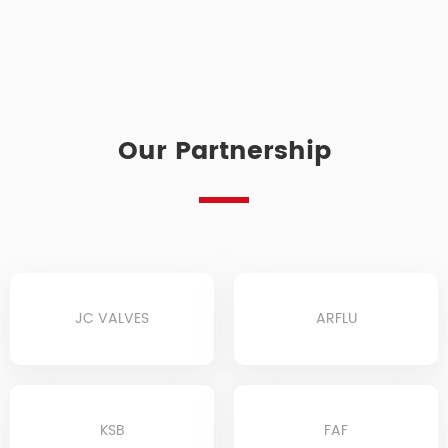
Our Partnership
JC VALVES
ARFLU
KSB
FAF