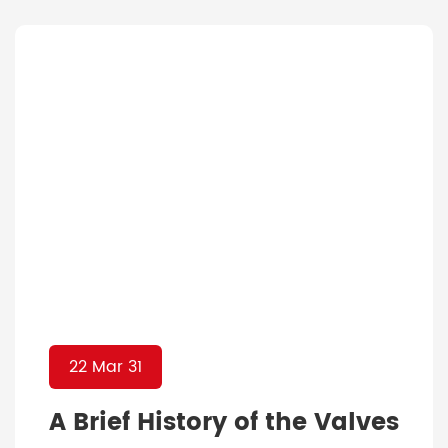
technology these days that made the
whole world shift enormously to digital
platforms, the industry has no excuse to
not pay attention to […]
22 Mar 31
A Brief History of the Valves