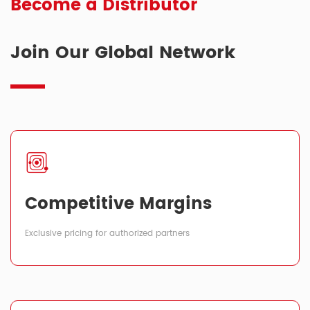
Become a Distributor
Join Our Global Network
Competitive Margins
Exclusive pricing for authorized partners