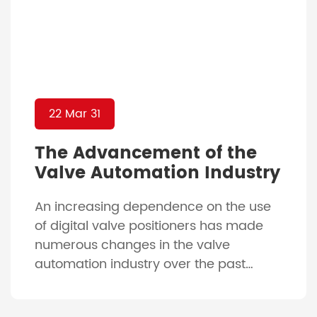
22 Mar 31
The Advancement of the
Valve Automation Industry
An increasing dependence on the use
of digital valve positioners has made
numerous changes in the valve
automation industry over the past
decades of being relatively unchanged.
With the advancement of our