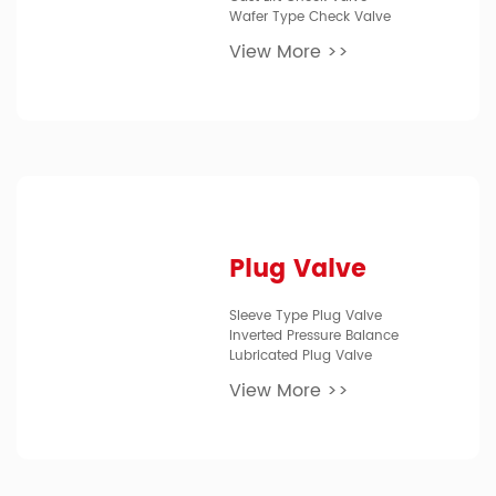
Wafer Type Check Valve
View More >>
Plug Valve
Sleeve Type Plug Valve
Inverted Pressure Balance
Lubricated Plug Valve
View More >>