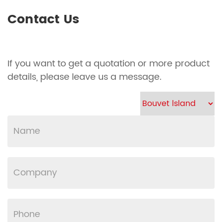
Contact Us
If you want to get a quotation or more product
details, please leave us a message.