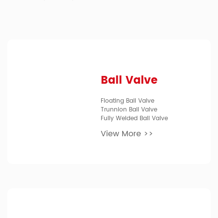
Ball Valve
Floating Ball Valve
Trunnion Ball Valve
Fully Welded Ball Valve
View More >>