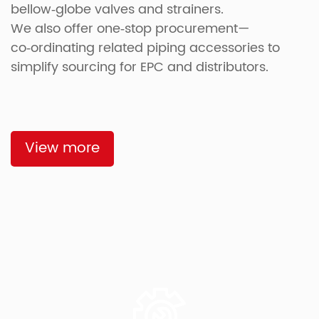
bellow‑globe valves and strainers.
We also offer one‑stop procurement—
co‑ordinating related piping accessories to
simplify sourcing for EPC and distributors.
View more