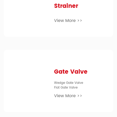
Strainer
View More >>
Gate Valve
Wedge Gate Valve
Flat Gate Valve
View More >>