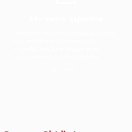
36+ Years’ Expertise
36 years in valve manufacture, serving
EPC and distributors across 10+
countries, ensuring reliable scale
production and on-time delivery.
View More >>