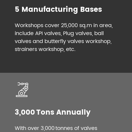
5 Manufacturing Bases
Workshops cover 25,000 sq.m in area,
include API valves, Plug valves, ball
valves and butterfly valves workshop,
strainers workshop, etc.
3,000 Tons Annually
With over 3,000 tonnes of valves