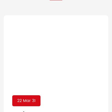
22 Mar 31