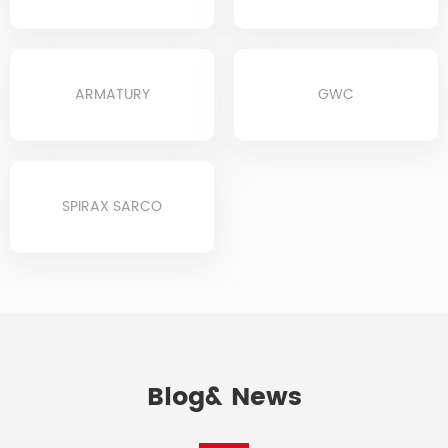
ARMATURY
GWC
SPIRAX SARCO
Blog& News