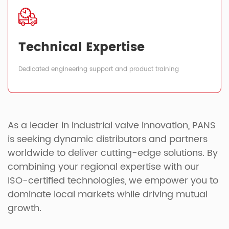
Technical Expertise
Dedicated engineering support and product training
As a leader in industrial valve innovation, PANS
is seeking dynamic distributors and partners
worldwide to deliver cutting-edge solutions. By
combining your regional expertise with our
ISO-certified technologies, we empower you to
dominate local markets while driving mutual
growth.