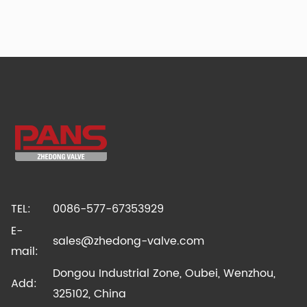
TEL:
0086-577-67353929
E-
sales@zhedong-valve.com
mail:
Dongou Industrial Zone, Oubei, Wenzhou,
Add:
325102, China