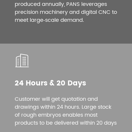
produced annually, PANS leverages
precision machinery and digital CNC to
meet large‑scale demand.
24 Hours & 20 Days
Customer will get quotation and
drawings within 24 hours. Large stock
of rough embryos enables most
products to be delivered within 20 days