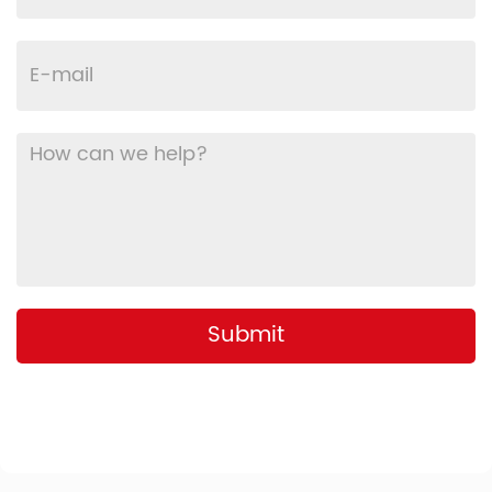
Submit