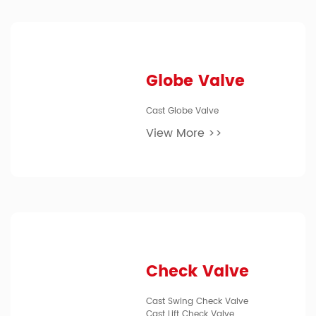
Globe Valve
Cast Globe Valve
View More >>
Check Valve
Cast Swing Check Valve
Cast Lift Check Valve