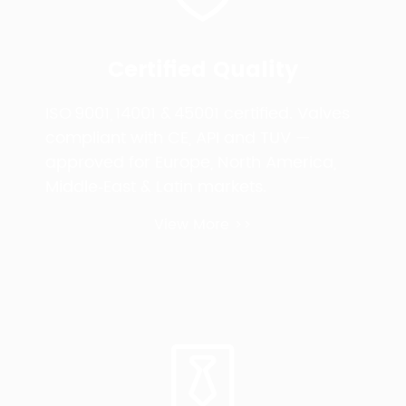
Certified Quality
ISO 9001, 14001 & 45001 certified. Valves
compliant with CE, API and TUV —
approved for Europe, North America,
Middle‑East & Latin markets.
View More >>