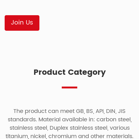
Join Us
Product Category
The product can meet GB, BS, API, DIN, JIS
standards. Material available in: carbon steel,
stainless steel, Duplex stainless steel, various
titanium, nickel, chromium and other materials.