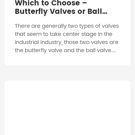
Which to Choose –
Butterfly Valves or Ball
Valves?
There are generally two types of valves
that seem to take center stage in the
industrial industry, those two valves are
the butterfly valve and the ball valve.
While they look completely different to
each other, they both actually provide
very similar characteristics. They are
both usually constructed of a
combination of metals such as […]