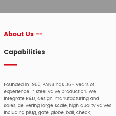
About Us --
Capabilities
Founded in 1985, PANS has 36+ years of
experience in steel‑valve production. We
integrate R&D, design, manufacturing and
sales, delivering large‑scale, high‑quality valves
including plug, gate, globe, ball, check,